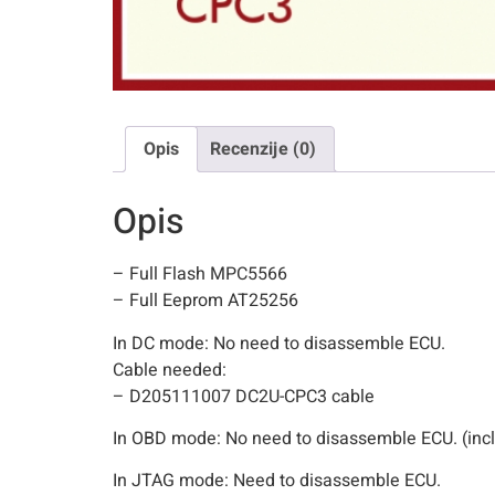
Opis
Recenzije (0)
Opis
– Full Flash MPC5566
– Full Eeprom AT25256
In DC mode: No need to disassemble ECU.
Cable needed:
– D205111007 DC2U-CPC3 cable
In OBD mode: No need to disassemble ECU. (incl
In JTAG mode: Need to disassemble ECU.