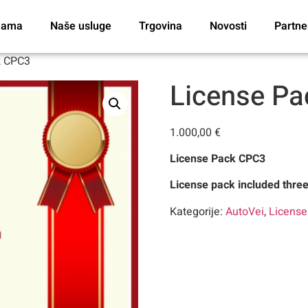
nama
Naše usluge
Trgovina
Novosti
Partne
k CPC3
License P
1.000,00
€
License Pack CPC3
License pack included thre
Kategorije:
AutoVei
,
Licens