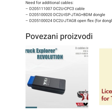
Need for additional cables:
– D205111007 DC2U-CPC3 cable
– D205100020 DC2U-ISP-JTAG+BDM dongle
– D205100024 DC2U-JTAG8 open flex (for dongl
Povezani proizvodi