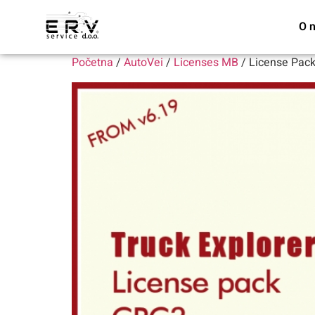
O 
Početna
/
AutoVei
/
Licenses MB
/ License Pac