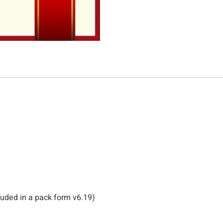
uded in a pack form v6.19)