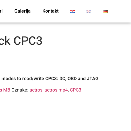
ri
Galerija
Kontakt
ack CPC3
e modes to read/write CPC3: DC, OBD and JTAG
es MB
Oznake:
actros
,
actros mp4
,
CPC3