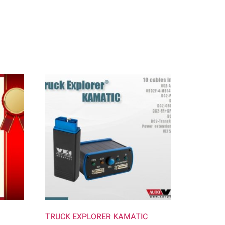
TRUCK EXPLORER KAMATIC