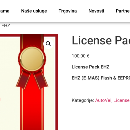
nama
Naše usluge
Trgovina
Novosti
Partne
k EHZ
License P
100,00
€
License Pack EHZ
EHZ (E-MAS) Flash & EEPRO
Kategorije:
AutoVei
,
Licens