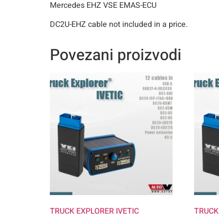
Mercedes EHZ VSE EMAS-ECU
DC2U-EHZ cable not included in a price.
Povezani proizvodi
TRUCK EXPLORER IVETIC
TRUCK