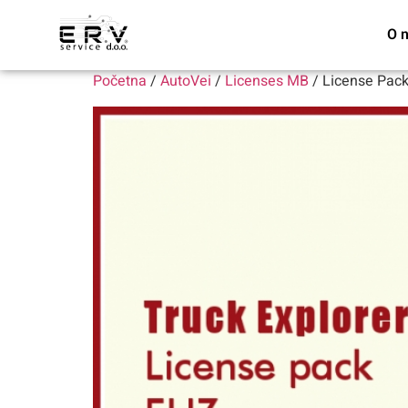
O 
Početna
/
AutoVei
/
Licenses MB
/ License Pac