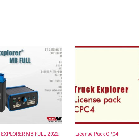
 EXPLORER MB FULL 2022
License Pack CPC4