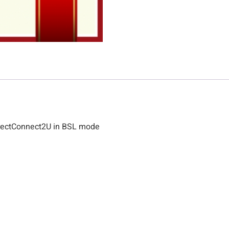
rectConnect2U in BSL mode