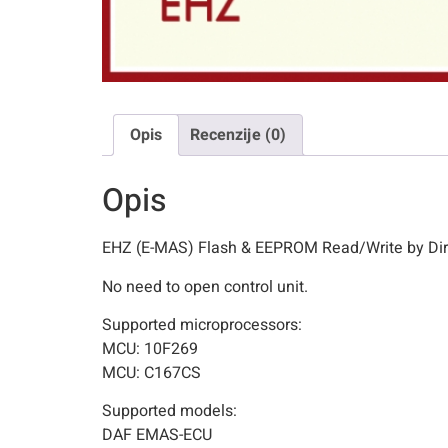
Opis
Recenzije (0)
Opis
EHZ (E-MAS) Flash & EEPROM Read/Write by Di
No need to open control unit.
Supported microprocessors:
MCU: 10F269
MCU: C167CS
Supported models:
DAF EMAS-ECU