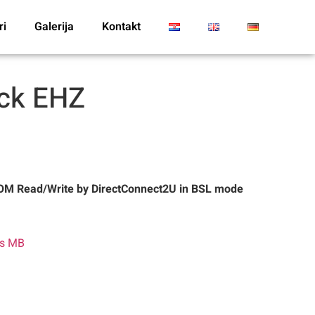
ri
Galerija
Kontakt
ack EHZ
M Read/Write by DirectConnect2U in BSL mode
es MB