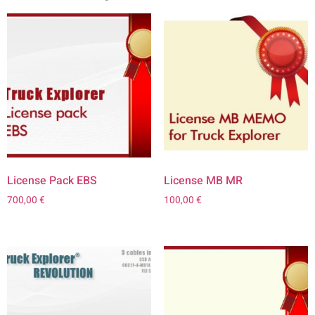
License Pack EBS
License MB MR
700,00
€
100,00
€