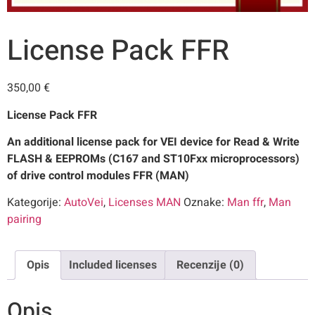
License Pack FFR
350,00
€
License Pack FFR
An additional license pack for VEI device for Read & Write
FLASH & EEPROMs (C167 and ST10Fxx microprocessors)
of drive control modules FFR (MAN)
Kategorije:
AutoVei
,
Licenses MAN
Oznake:
Man ffr
,
Man
pairing
Opis
Included licenses
Recenzije (0)
Opis