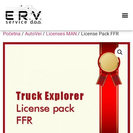
Naše u
Početna
/
AutoVei
/
Licenses MAN
/ License Pack FFR