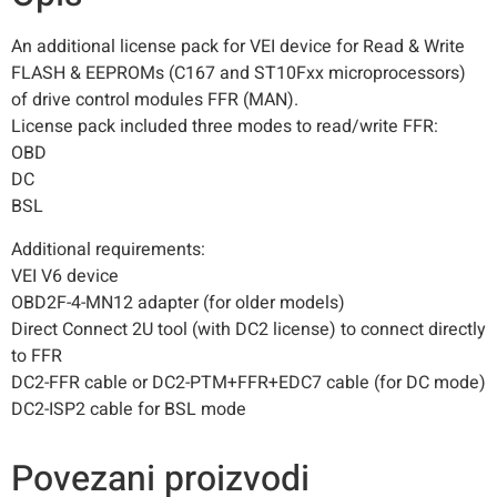
An additional license pack for VEI device for Read & Write
FLASH & EEPROMs (C167 and ST10Fxx microprocessors)
of drive control modules FFR (MAN).
License pack included three modes to read/write FFR:
OBD
DC
BSL
Additional requirements:
VEI V6 device
OBD2F-4-MN12 adapter (for older models)
Direct Connect 2U tool (with DC2 license) to connect directly
to FFR
DC2-FFR cable or DC2-PTM+FFR+EDC7 cable (for DC mode)
DC2-ISP2 cable for BSL mode
Povezani proizvodi