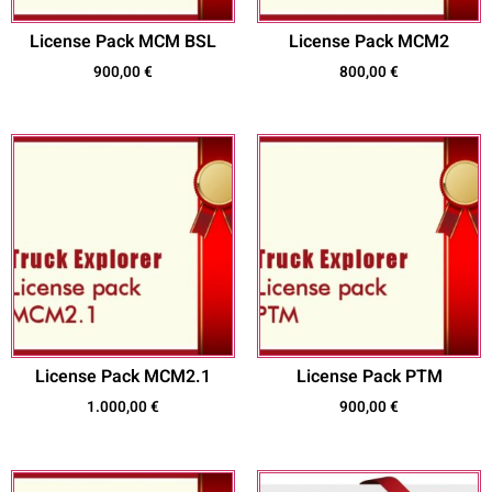
License Pack MCM BSL
License Pack MCM2
900,00
€
800,00
€
License Pack MCM2.1
License Pack PTM
1.000,00
€
900,00
€