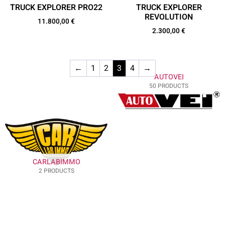
TRUCK EXPLORER PRO22
TRUCK EXPLORER
REVOLUTION
11.800,00
€
2.300,00
€
←
1
2
3
4
→
AUTOVEI
50 PRODUCTS
CARLABIMMO
2 PRODUCTS