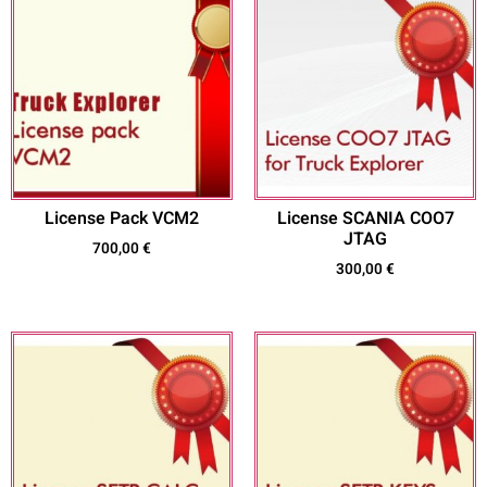
License Pack VCM2
License SCANIA COO7
JTAG
700,00
€
300,00
€