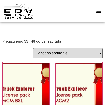
Naše u
Prikazujemo 33–48 od 52 rezultata