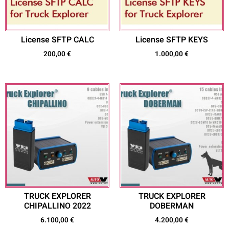
License SFTP CALC
License SFTP KEYS
200,00
€
1.000,00
€
TRUCK EXPLORER
TRUCK EXPLORER
CHIPALLINO 2022
DOBERMAN
6.100,00
€
4.200,00
€