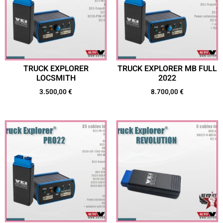
TRUCK EXPLORER
TRUCK EXPLORER MB FULL
LOCSMITH
2022
3.500,00
€
8.700,00
€