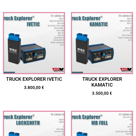
TRUCK EXPLORER IVETIC
TRUCK EXPLORER
KAMATIC
3.800,00
€
3.500,00
€